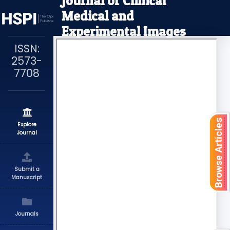
Journal of Clinical
Medical and
Experimental Images
ISSN:
2573-
7708
Browse Articles
Explore
Journal
Submit a
Manuscript
Journals