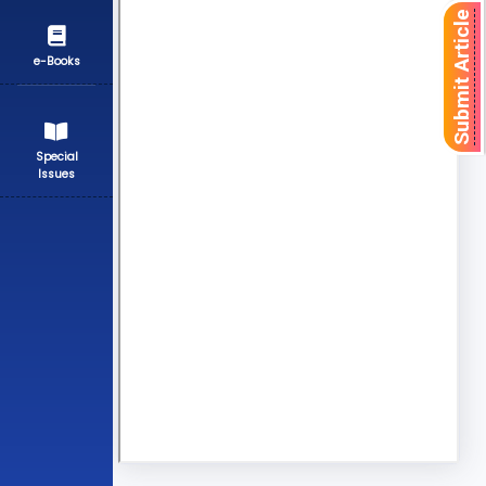
Submit Article
e-Books
Special
Issues