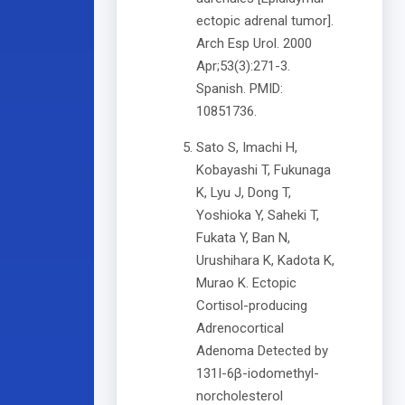
ectopic adrenal tumor].
Arch Esp Urol. 2000
Apr;53(3):271-3.
Spanish. PMID:
10851736.
Sato S, Imachi H,
Kobayashi T, Fukunaga
K, Lyu J, Dong T,
Yoshioka Y, Saheki T,
Fukata Y, Ban N,
Urushihara K, Kadota K,
Murao K. Ectopic
Cortisol-producing
Adrenocortical
Adenoma Detected by
131I-6β-iodomethyl-
norcholesterol