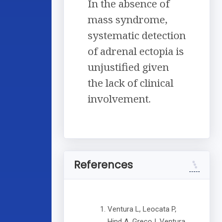
In the absence of
mass syndrome,
systematic detection
of adrenal ectopia is
unjustified given
the lack of clinical
involvement.
References
Ventura L, Leocata P,
Hind A, Greco I, Ventura