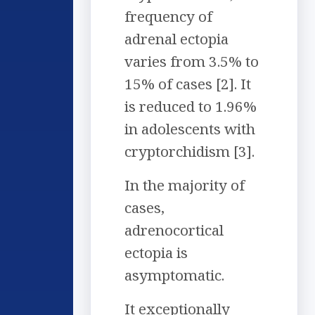
frequency of
adrenal ectopia
varies from 3.5% to
15% of cases [2]. It
is reduced to 1.96%
in adolescents with
cryptorchidism [3].
In the majority of
cases,
adrenocortical
ectopia is
asymptomatic.
It exceptionally