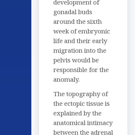
development of
gonadal buds
around the sixth
week of embryonic
life and their early
migration into the
pelvis would be
responsible for the
anomaly.
The topography of
the ectopic tissue is
explained by the
anatomical intimacy
between the adrenal