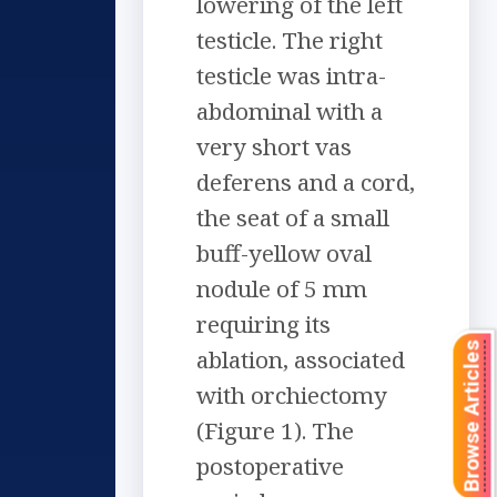
lowering of the left
testicle. The right
testicle was intra-
abdominal with a
very short vas
deferens and a cord,
the seat of a small
buff-yellow oval
nodule of 5 mm
requiring its
Browse Articles
ablation, associated
with orchiectomy
(Figure 1). The
postoperative