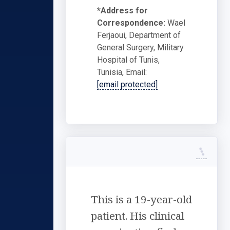
*Address for
Correspondence:
Wael
Ferjaoui, Department of
General Surgery, Military
Hospital of Tunis,
Tunisia, Email:
[email protected]
This is a 19-year-old
patient. His clinical