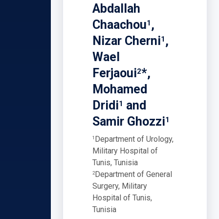
Abdallah
Chaachou
,
1
Nizar Cherni
,
1
Wael
Ferjaoui
*,
2
Mohamed
Dridi
and
1
Samir Ghozzi
1
Department of Urology,
1
Military Hospital of
Tunis, Tunisia
Department of General
2
Surgery, Military
Hospital of Tunis,
Tunisia