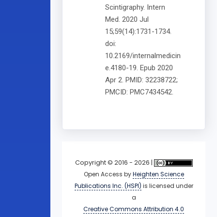
Scintigraphy. Intern
Med. 2020 Jul
15;59(14):1731-1734.
doi:
10.2169/internalmedicin
e.4180-19. Epub 2020
Apr 2. PMID: 32238722;
PMCID: PMC7434542.
Copyright © 2016 - 2026 |
Open Access
by
Heighten Science
Publications Inc. (HSPI)
is licensed under
a
Creative Commons Attribution 4.0