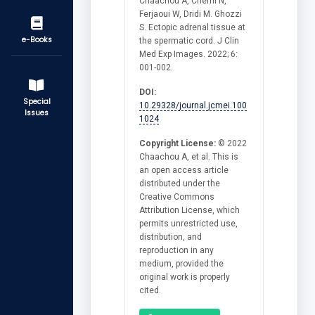
Chaachou A, Cherni N,
Ferjaoui W, Dridi M. Ghozzi
S. Ectopic adrenal tissue at
e-Books
the spermatic cord. J Clin
Med Exp Images. 2022; 6:
001-002.
DOI:
Special
10.29328/journal.jcmei.100
Issues
1024
Copyright License:
© 2022
Chaachou A, et al. This is
an open access article
distributed under the
Creative Commons
Attribution License, which
permits unrestricted use,
distribution, and
reproduction in any
medium, provided the
original work is properly
cited.