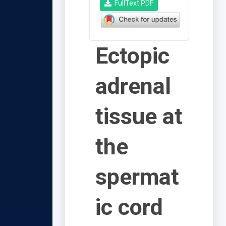
FullText PDF
Ectopic
adrenal
tissue at
the
spermat
ic cord