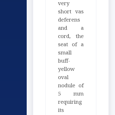
very
short vas
deferens
and a
cord, the
seat of a
small
buff-
yellow
oval
nodule of
5 mm
requiring
its