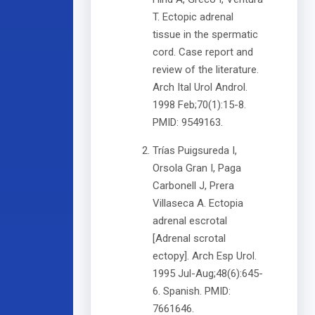
T. Ectopic adrenal
tissue in the spermatic
cord. Case report and
review of the literature.
Arch Ital Urol Androl.
1998 Feb;70(1):15-8.
PMID: 9549163.
Trías Puigsureda I,
Orsola Gran I, Paga
Carbonell J, Prera
Villaseca A. Ectopia
adrenal escrotal
[Adrenal scrotal
ectopy]. Arch Esp Urol.
1995 Jul-Aug;48(6):645-
6. Spanish. PMID:
7661646.