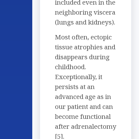
included even in the
neighboring viscera
(lungs and kidneys).
Most often, ectopic
tissue atrophies and
disappears during
childhood.
Exceptionally, it
persists at an
advanced age as in
our patient and can
become functional
after adrenalectomy
[5].