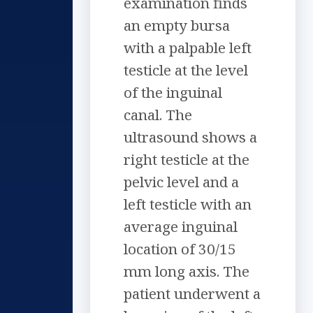
examination finds
an empty bursa
with a palpable left
testicle at the level
of the inguinal
canal. The
ultrasound shows a
right testicle at the
pelvic level and a
left testicle with an
average inguinal
location of 30/15
mm long axis. The
patient underwent a