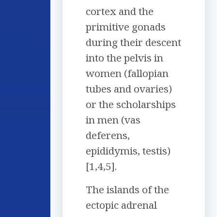
cortex and the
primitive gonads
during their descent
into the pelvis in
women (fallopian
tubes and ovaries)
or the scholarships
in men (vas
deferens,
epididymis, testis)
[1,4,5].
The islands of the
ectopic adrenal