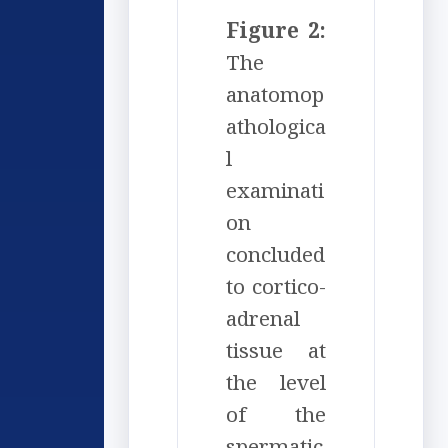
Figure 2:
The
anatomop
athologica
l
examinati
on
concluded
to cortico-
adrenal
tissue at
the level
of the
spermatic