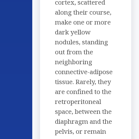
cortex, scattered
along their course,
make one or more
dark yellow
nodules, standing
out from the
neighboring
connective-adipose
tissue. Rarely, they
are confined to the
retroperitoneal
space, between the
diaphragm and the
pelvis, or remain