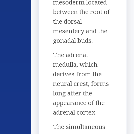
mesoderm located
between the root of
the dorsal
mesentery and the
gonadal buds.
The adrenal
medulla, which
derives from the
neural crest, forms
long after the
appearance of the
adrenal cortex.
The simultaneous