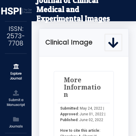
Journal of Clinical
Medical and
Experimental Images
ISSN:
2573-
Clinical Image
7708
Explore
More
Journal
Informatio
n
Submit a
Manuscript
Submitted:
May 24, 2022 |
Approved:
June 01, 2022 |
Published:
June 02, 2022
Journals
How to cite this article: