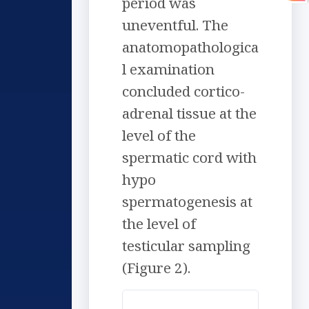
period was
uneventful. The
anatomopathologica
l examination
concluded cortico-
adrenal tissue at the
level of the
spermatic cord with
hypo
spermatogenesis at
the level of
testicular sampling
(Figure 2).