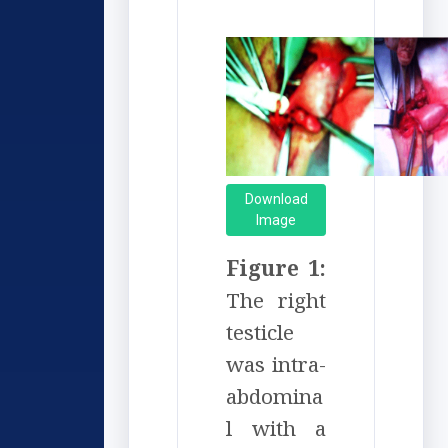
Download
Image
Figure 1:
The right
testicle
was intra-
abdomina
l with a