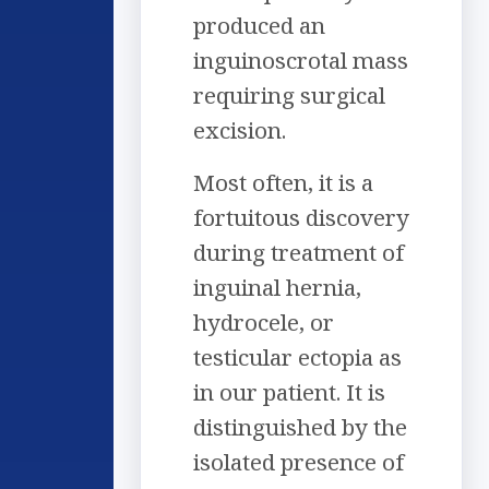
produced an
inguinoscrotal mass
requiring surgical
excision.
Most often, it is a
fortuitous discovery
during treatment of
inguinal hernia,
hydrocele, or
testicular ectopia as
in our patient. It is
distinguished by the
isolated presence of