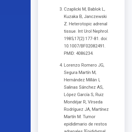
Czaplicki M, Bablok L,
Kuzaka B, Janczewski
Z. Heterotopic adrenal
tissue. Int Urol Nephrol.
1985;17(2):177-81. doi:
10.1007/BF02082491.
PMID: 4086234.
Lorenzo Romero JG,
Segura Martín M,
Hernández Millán I,
Salinas Sánchez AS,
López García S, Ruiz
Mondéjar R, Vírseda
Rodríguez JA, Martínez
Martín M. Tumor
epididimario de restos
adrenales [Epididymal