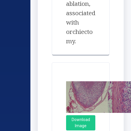
ablation,
associated
with
orchiecto
my.
Download
Image