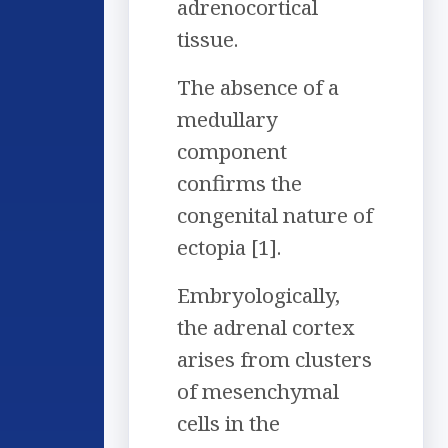
adrenocortical
tissue.
The absence of a
medullary
component
confirms the
congenital nature of
ectopia [1].
Embryologically,
the adrenal cortex
arises from clusters
of mesenchymal
cells in the