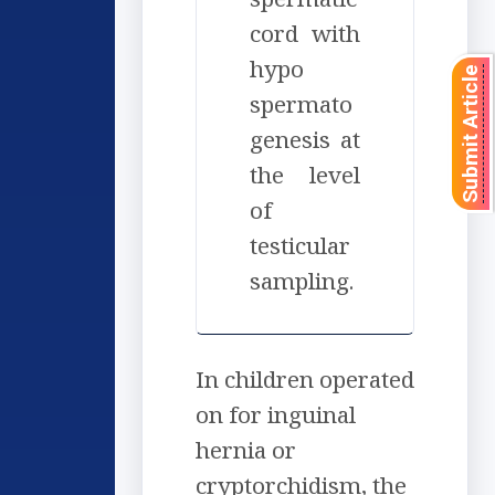
cord with
hypo
Submit Article
spermato
genesis at
the level
of
testicular
sampling.
In children operated
on for inguinal
hernia or
cryptorchidism, the