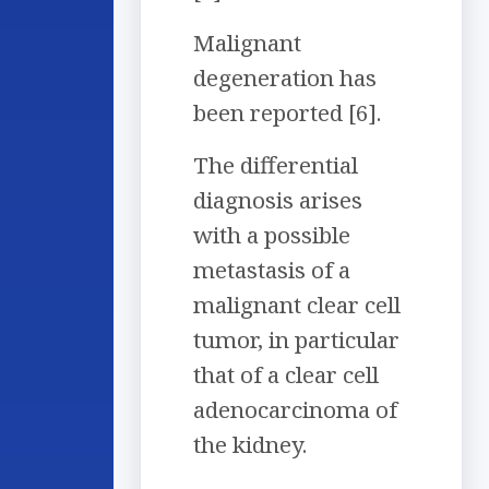
Malignant
degeneration has
been reported [6].
The differential
diagnosis arises
with a possible
metastasis of a
malignant clear cell
tumor, in particular
that of a clear cell
adenocarcinoma of
the kidney.