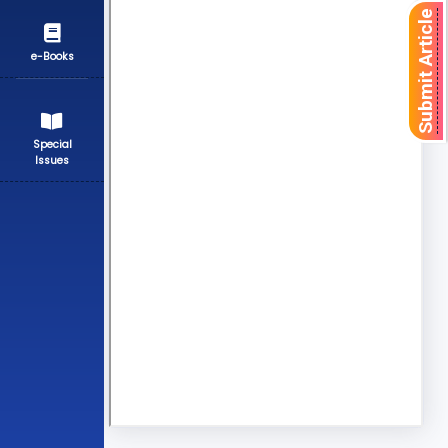
Submit Article
e-Books
Special
Issues