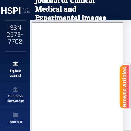
Journal of Clinical
Medical and
Experimental Images
ISSN:
2573-
7708
Browse Articles
Explore
Journal
Submit a
Manuscript
Journals