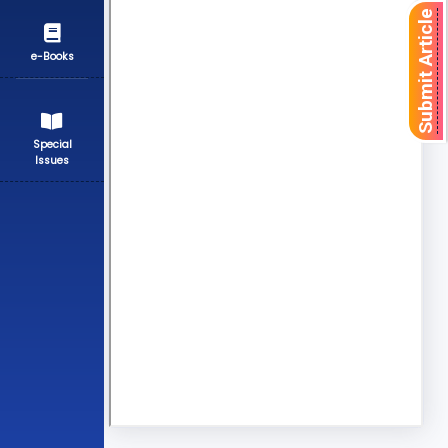
Submit Article
e-Books
Special
Issues