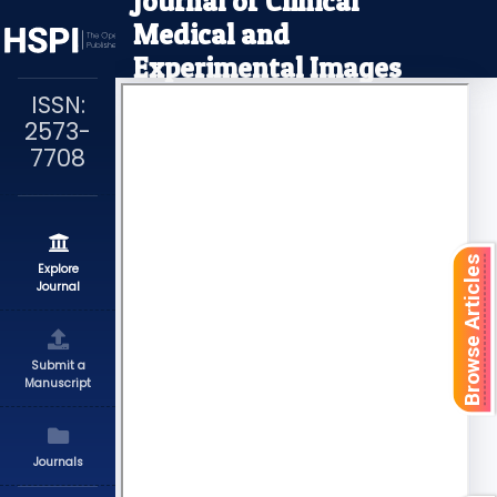
Journal of Clinical
Medical and
Experimental Images
ISSN:
2573-
7708
Browse Articles
Explore
Journal
Submit a
Manuscript
Journals