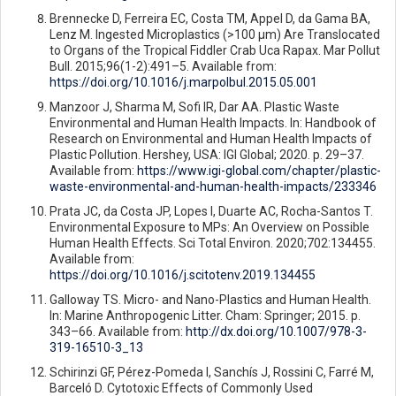
Brennecke D, Ferreira EC, Costa TM, Appel D, da Gama BA,
Lenz M. Ingested Microplastics (>100 μm) Are Translocated
to Organs of the Tropical Fiddler Crab Uca Rapax. Mar Pollut
Bull. 2015;96(1-2):491–5. Available from:
https://doi.org/10.1016/j.marpolbul.2015.05.001
Manzoor J, Sharma M, Sofi IR, Dar AA. Plastic Waste
Environmental and Human Health Impacts. In: Handbook of
Research on Environmental and Human Health Impacts of
Plastic Pollution. Hershey, USA: IGI Global; 2020. p. 29–37.
Available from:
https://www.igi-global.com/chapter/plastic-
waste-environmental-and-human-health-impacts/233346
Prata JC, da Costa JP, Lopes I, Duarte AC, Rocha-Santos T.
Environmental Exposure to MPs: An Overview on Possible
Human Health Effects. Sci Total Environ. 2020;702:134455.
Available from:
https://doi.org/10.1016/j.scitotenv.2019.134455
Galloway TS. Micro- and Nano-Plastics and Human Health.
In: Marine Anthropogenic Litter. Cham: Springer; 2015. p.
343–66. Available from:
http://dx.doi.org/10.1007/978-3-
319-16510-3_13
Schirinzi GF, Pérez-Pomeda I, Sanchís J, Rossini C, Farré M,
Barceló D. Cytotoxic Effects of Commonly Used