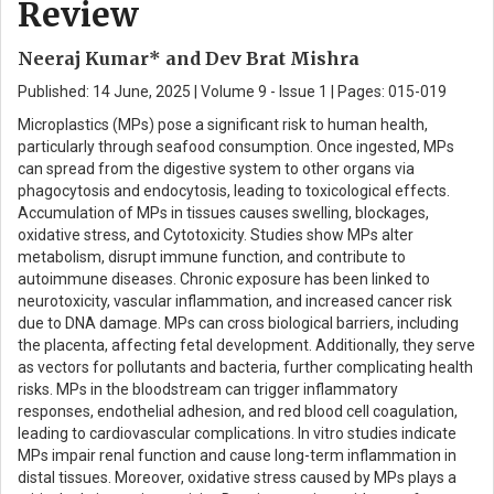
Review
Neeraj Kumar* and Dev Brat Mishra
Published: 14 June, 2025 | Volume 9 - Issue 1 | Pages: 015-019
Microplastics (MPs) pose a significant risk to human health,
particularly through seafood consumption. Once ingested, MPs
can spread from the digestive system to other organs via
phagocytosis and endocytosis, leading to toxicological effects.
Accumulation of MPs in tissues causes swelling, blockages,
oxidative stress, and Cytotoxicity. Studies show MPs alter
metabolism, disrupt immune function, and contribute to
autoimmune diseases. Chronic exposure has been linked to
neurotoxicity, vascular inflammation, and increased cancer risk
due to DNA damage. MPs can cross biological barriers, including
the placenta, affecting fetal development. Additionally, they serve
as vectors for pollutants and bacteria, further complicating health
risks. MPs in the bloodstream can trigger inflammatory
responses, endothelial adhesion, and red blood cell coagulation,
leading to cardiovascular complications. In vitro studies indicate
MPs impair renal function and cause long-term inflammation in
distal tissues. Moreover, oxidative stress caused by MPs plays a