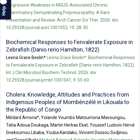
Progressive Weakness in MGUS-Associated Chronic
?
Help
Inflammatory Demyelinating Polyneuropathy: A Rare
Presentation and Review. Arch Cancer Sci Ther. 2026: doi:
10.29328/journal.acst.1001052; 10: 28-30
Biochemical Responses to Fenvalerate Exposure in
Zebrafish (Danio rerio Hamilton, 1822)
Leena Grace Beslin*
Leena Grace Beslin*. Biochemical Responses
to Fenvalerate Exposure in Zebrafish (Danio rerio Hamilton, 1822).
Int J Clin Microbiol Biochem Technol. 2026: doi:
10.29328/journal.ijcmbt.1001041; 9: 55-60
Cholera: Knowledge, Attitudes and Practices from
Indigenous Peoples of Mombénzélé in Likouala to
the Republic of Congo
Médard Amona*, Yolande Voumbo Matoumona Mavoungou,
Tatia Adoua Doukaga, Martin Herbas Ekat, Youssef Ludovic Hervé
Gnekoumou Libaba, Youba Kandako, Vincent Dossou Sodjinou