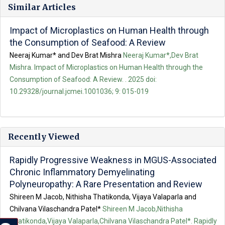
Similar Articles
Impact of Microplastics on Human Health through
the Consumption of Seafood: A Review
Neeraj Kumar* and Dev Brat Mishra
Neeraj Kumar*,Dev Brat
Mishra. Impact of Microplastics on Human Health through the
Consumption of Seafood: A Review. . 2025 doi:
10.29328/journal.jcmei.1001036; 9: 015-019
Recently Viewed
Rapidly Progressive Weakness in MGUS-Associated
Chronic Inflammatory Demyelinating
Polyneuropathy: A Rare Presentation and Review
Shireen M Jacob, Nithisha Thatikonda, Vijaya Valaparla and
Chilvana Vilaschandra Patel*
Shireen M Jacob,Nithisha
Thatikonda,Vijaya Valaparla,Chilvana Vilaschandra Patel*. Rapidly