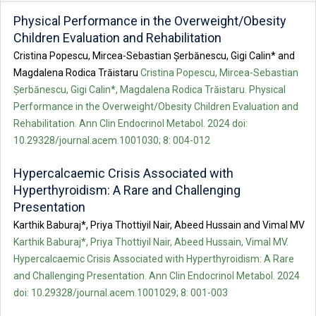
Physical Performance in the Overweight/Obesity
Children Evaluation and Rehabilitation
Cristina Popescu, Mircea-Sebastian Șerbănescu, Gigi Calin* and
Magdalena Rodica Trăistaru
Cristina Popescu, Mircea-Sebastian
Șerbănescu, Gigi Calin*, Magdalena Rodica Trăistaru. Physical
Performance in the Overweight/Obesity Children Evaluation and
Rehabilitation. Ann Clin Endocrinol Metabol. 2024 doi:
10.29328/journal.acem.1001030; 8: 004-012
Hypercalcaemic Crisis Associated with
Hyperthyroidism: A Rare and Challenging
Presentation
Karthik Baburaj*, Priya Thottiyil Nair, Abeed Hussain and Vimal MV
Karthik Baburaj*, Priya Thottiyil Nair, Abeed Hussain, Vimal MV.
Hypercalcaemic Crisis Associated with Hyperthyroidism: A Rare
and Challenging Presentation. Ann Clin Endocrinol Metabol. 2024
doi: 10.29328/journal.acem.1001029; 8: 001-003