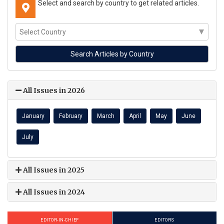
Select and search by country to get related articles.
All Issues in 2026
January
February
March
April
May
June
July
All Issues in 2025
All Issues in 2024
EDITOR-IN-CHIEF
EDITORS