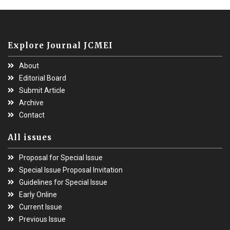
Explore Journal JCMEI
About
Editorial Board
Submit Article
Archive
Contact
All issues
Proposal for Special Issue
Special Issue Proposal Invitation
Guidelines for Special Issue
Early Online
Current Issue
Previous Issue