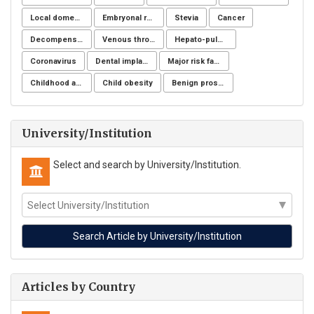
Local domestic turkey
Embryonal rhabdomyosarcoma
Stevia
Cancer
Decompensation period of cirrhosis
Venous thromboembolism
Hepato-pulmonary syndrome
Coronavirus
Dental implants
Major risk factors
Childhood and adolescent obesity
Child obesity
Benign prostatic hyperplasia
University/Institution
Select and search by University/Institution.
Articles by Country