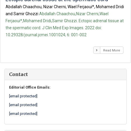
Abdallah Chaachou, Nizar Cherni, Wael Ferjaoui*, Mohamed Dridi
and Samir Ghozzi
Abdallah Chaachou,Nizar Cherni,Wael
Ferjaoui*,Mohamed Dridi,Samir Ghozzi. Ectopic adrenal tissue at
the spermatic cord. J Clin Med Exp Images. 2022 doi:
10.29328/journal.jcmei.1001024; 6: 001-002
Read More
Contact
Editorial Office Emails:
[email protected]
[email protected]
[email protected]