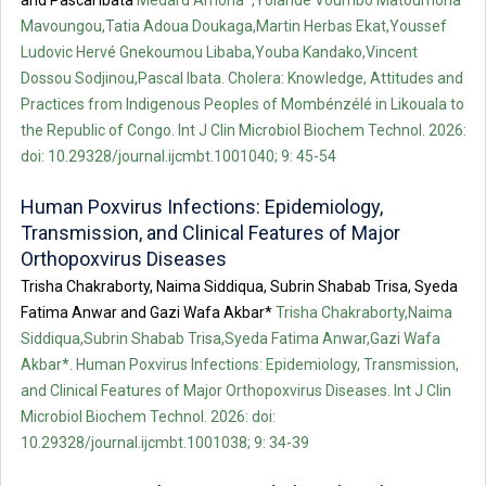
and Pascal Ibata
Médard Amona*,Yolande Voumbo Matoumona
Mavoungou,Tatia Adoua Doukaga,Martin Herbas Ekat,Youssef
Ludovic Hervé Gnekoumou Libaba,Youba Kandako,Vincent
Dossou Sodjinou,Pascal Ibata. Cholera: Knowledge, Attitudes and
Practices from Indigenous Peoples of Mombénzélé in Likouala to
the Republic of Congo. Int J Clin Microbiol Biochem Technol. 2026:
doi: 10.29328/journal.ijcmbt.1001040; 9: 45-54
Human Poxvirus Infections: Epidemiology,
Transmission, and Clinical Features of Major
Orthopoxvirus Diseases
Trisha Chakraborty, Naima Siddiqua, Subrin Shabab Trisa, Syeda
Fatima Anwar and Gazi Wafa Akbar*
Trisha Chakraborty,Naima
Siddiqua,Subrin Shabab Trisa,Syeda Fatima Anwar,Gazi Wafa
Akbar*. Human Poxvirus Infections: Epidemiology, Transmission,
and Clinical Features of Major Orthopoxvirus Diseases. Int J Clin
Microbiol Biochem Technol. 2026: doi:
10.29328/journal.ijcmbt.1001038; 9: 34-39