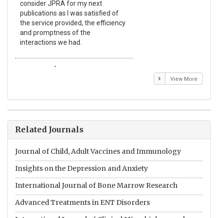
consider JPRA for my next
The
publications as I was satisfied of
non
the service provided, the efficiency
app
and promptness of the
enc
interactions we had.
wit
Emmanuel BUSATO
El
View More
Related Journals
Journal of Child, Adult Vaccines and Immunology
Insights on the Depression and Anxiety
International Journal of Bone Marrow Research
Advanced Treatments in ENT Disorders