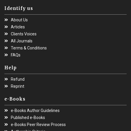
Identify us
About Us
Articles
Clients Voices
All Journals
Terms & Conditions
FAQs
Help
Refund
Reprint
e-Books
e-Books Author Guidelines
Published e-Books
e-Books Peer Review Process