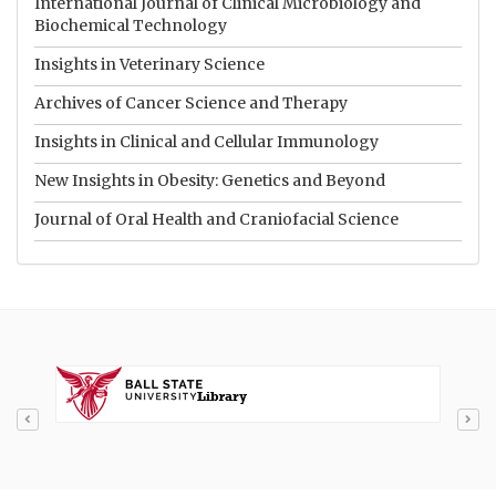
International Journal of Clinical Microbiology and
Biochemical Technology
Insights in Veterinary Science
Archives of Cancer Science and Therapy
Insights in Clinical and Cellular Immunology
New Insights in Obesity: Genetics and Beyond
Journal of Oral Health and Craniofacial Science