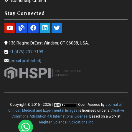
Authorship Criteria
Stay Connected
138 Regina DrEast Windsor, CT 06088, USA.
+1 (475) 237-7199
[email protected]
Copyright © 2016 - 2026 |
Open Access
by
Journal of
Clinical, Medical and Experimental Images
is licensed under a
Creative
Commons Attribution 4.0 International License
. Based on a work at
Heighten Science Publications Inc
.