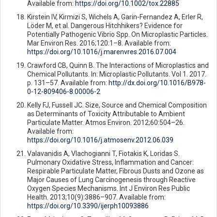
Available from:
https://doi.org/10.1002/tox.22885
Kirstein IV, Kirmizi S, Wichels A, Garin-Fernandez A, Erler R,
Löder M, et al. Dangerous Hitchhikers? Evidence for
Potentially Pathogenic Vibrio Spp. On Microplastic Particles.
Mar Environ Res. 2016;120:1–8. Available from:
https://doi.org/10.1016/j.marenvres.2016.07.004
Crawford CB, Quinn B. The Interactions of Microplastics and
Chemical Pollutants. In: Microplastic Pollutants. Vol 1. 2017.
p. 131–57. Available from:
http://dx.doi.org/10.1016/B978-
0-12-809406-8.00006-2
Kelly FJ, Fussell JC. Size, Source and Chemical Composition
as Determinants of Toxicity Attributable to Ambient
Particulate Matter. Atmos Environ. 2012;60:504–26.
Available from:
https://doi.org/10.1016/j.atmosenv.2012.06.039
Valavanidis A, Vlachogianni T, Fiotakis K, Loridas S.
Pulmonary Oxidative Stress, Inflammation and Cancer:
Respirable Particulate Matter, Fibrous Dusts and Ozone as
Major Causes of Lung Carcinogenesis through Reactive
Oxygen Species Mechanisms. Int J Environ Res Public
Health. 2013;10(9):3886–907. Available from:
https://doi.org/10.3390/ijerph10093886