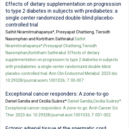
Effects of dietary supplementation on progression
to type 2 diabetes in subjects with prediabetes: a
single center randomized double-blind placebo-
controlled trial
Sathit Niramitmahapanya*, Preeyapat Chattieng, Tiersidh
Nasomphan and Korbtham Sathirakul
Sathit
Niramitmahapanya*,Preeyapat Chattieng,Tiersidh
Nasomphan,Korbtham Sathirakul. Effects of dietary
supplementation on progression to type 2 diabetes in subjects
with prediabetes: a single center randomized double-blind
placebo-controlled trial. Ann Clin Endocrinol Metabol. 2023 doi:
10.29328/journal.acem.1001026; 7: 00-007
Exceptional cancer responders: A zone-to-go
Daniel Gandia and Cecilia Suárez*
Daniel Gandia,Cecilia Suárez*.
Exceptional cancer responders: A zone-to-go. Arch Cancer Sci
Ther. 2023 doi: 10.29328/journal.acst.1001033; 7: 001-002
Ectopic adrenal tissue at the spermatic cord