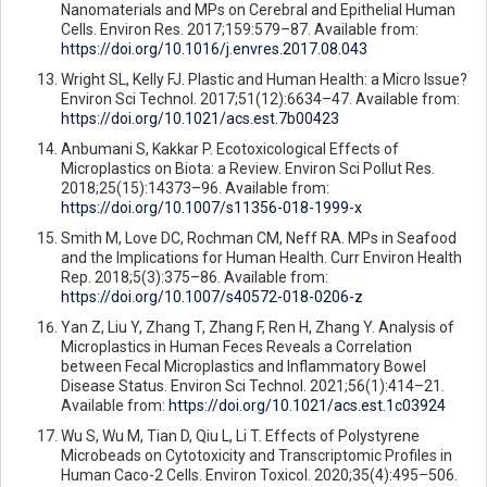
Nanomaterials and MPs on Cerebral and Epithelial Human
Cells. Environ Res. 2017;159:579–87. Available from:
https://doi.org/10.1016/j.envres.2017.08.043
Wright SL, Kelly FJ. Plastic and Human Health: a Micro Issue?
Environ Sci Technol. 2017;51(12):6634–47. Available from:
https://doi.org/10.1021/acs.est.7b00423
Anbumani S, Kakkar P. Ecotoxicological Effects of
Microplastics on Biota: a Review. Environ Sci Pollut Res.
2018;25(15):14373–96. Available from:
https://doi.org/10.1007/s11356-018-1999-x
Smith M, Love DC, Rochman CM, Neff RA. MPs in Seafood
and the Implications for Human Health. Curr Environ Health
Rep. 2018;5(3):375–86. Available from:
https://doi.org/10.1007/s40572-018-0206-z
Yan Z, Liu Y, Zhang T, Zhang F, Ren H, Zhang Y. Analysis of
Microplastics in Human Feces Reveals a Correlation
between Fecal Microplastics and Inflammatory Bowel
Disease Status. Environ Sci Technol. 2021;56(1):414–21.
Available from:
https://doi.org/10.1021/acs.est.1c03924
Wu S, Wu M, Tian D, Qiu L, Li T. Effects of Polystyrene
Microbeads on Cytotoxicity and Transcriptomic Profiles in
Human Caco-2 Cells. Environ Toxicol. 2020;35(4):495–506.