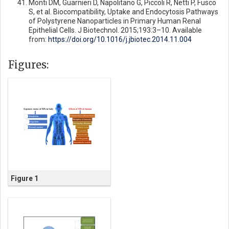
Monti DM, Guarnieri D, Napolitano G, Piccoli R, Netti P, Fusco
S, et al. Biocompatibility, Uptake and Endocytosis Pathways
of Polystyrene Nanoparticles in Primary Human Renal
Epithelial Cells. J Biotechnol. 2015;193:3–10. Available
from:
https://doi.org/10.1016/j.jbiotec.2014.11.004
Figures:
Figure 1