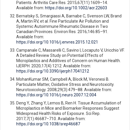
Patients. Arthritis Care Res. 2015;67(11):1609–14.
Available from:
https://doi.org/10.1002/acr.22603
Bernatsky S, Smargiassi A, Barnabe C, Svenson LW, Brand
A, Martin RV, et al. Fine Particulate Air Pollution and
Systemic Autoimmune Rheumatic Disease in Two
Canadian Provinces. Environ Res. 2016;146:85–91.
Available from:
https://doi.org/10.1016/j.envres.2015.12.021
Campanale C, Massarelli C, Savino I, Locaputo V, Uricchio VF.
A Detailed Review Study on Potential Effects of
Microplastics and Additives of Concern on Human Health.
IJERPH. 2020;17(4):1212. Available from:
https://doi.org/10.3390/ijerph17041212
MohanKumar SM, Campbell A, Block M, Veronesi B.
Particulate Matter, Oxidative Stress and Neurotoxicity.
Neurotoxicology. 2008;29(3):479–88. Available from:
https://doi.org/10.1016/j.neuro.2007.12.004
Deng Y, Zhang Y, Lemos B, Ren H. Tissue Accumulation of
Microplastics in Mice and Biomarker Responses Suggest
Widespread Health Risks of Exposure. Sci Rep.
2017;7(1):46687–710. Available from:
https://doi.org/10.1038/srep46687