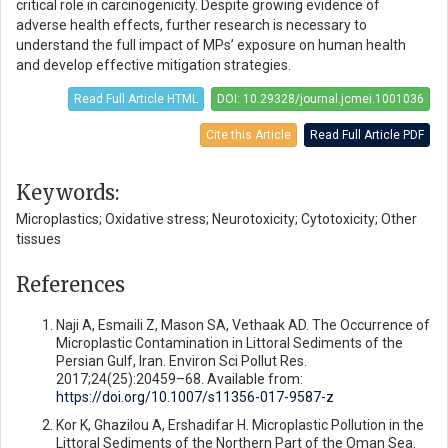
critical role in carcinogenicity. Despite growing evidence of
adverse health effects, further research is necessary to
understand the full impact of MPs’ exposure on human health
and develop effective mitigation strategies.
Read Full Article HTML
DOI: 10.29328/journal.jcmei.1001036
Cite this Article
Read Full Article PDF
Keywords:
Microplastics; Oxidative stress; Neurotoxicity; Cytotoxicity; Other
tissues
References
Naji A, Esmaili Z, Mason SA, Vethaak AD. The Occurrence of
Microplastic Contamination in Littoral Sediments of the
Persian Gulf, Iran. Environ Sci Pollut Res.
2017;24(25):20459–68. Available from:
https://doi.org/10.1007/s11356-017-9587-z
Kor K, Ghazilou A, Ershadifar H. Microplastic Pollution in the
Littoral Sediments of the Northern Part of the Oman Sea.