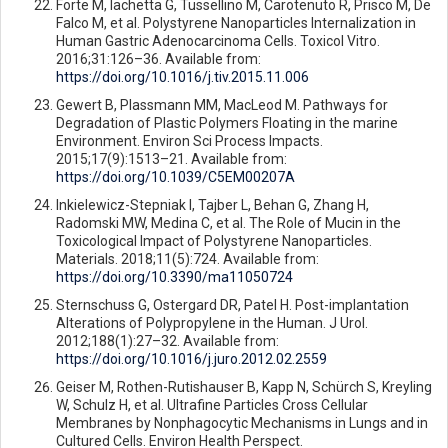
Forte M, Iachetta G, Tussellino M, Carotenuto R, Prisco M, De
Falco M, et al. Polystyrene Nanoparticles Internalization in
Human Gastric Adenocarcinoma Cells. Toxicol Vitro.
2016;31:126–36. Available from:
https://doi.org/10.1016/j.tiv.2015.11.006
Gewert B, Plassmann MM, MacLeod M. Pathways for
Degradation of Plastic Polymers Floating in the marine
Environment. Environ Sci Process Impacts.
2015;17(9):1513–21. Available from:
https://doi.org/10.1039/C5EM00207A
Inkielewicz-Stepniak I, Tajber L, Behan G, Zhang H,
Radomski MW, Medina C, et al. The Role of Mucin in the
Toxicological Impact of Polystyrene Nanoparticles.
Materials. 2018;11(5):724. Available from:
https://doi.org/10.3390/ma11050724
Sternschuss G, Ostergard DR, Patel H. Post-implantation
Alterations of Polypropylene in the Human. J Urol.
2012;188(1):27–32. Available from:
https://doi.org/10.1016/j.juro.2012.02.2559
Geiser M, Rothen-Rutishauser B, Kapp N, Schürch S, Kreyling
W, Schulz H, et al. Ultrafine Particles Cross Cellular
Membranes by Nonphagocytic Mechanisms in Lungs and in
Cultured Cells. Environ Health Perspect.