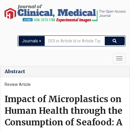
Journals
Toggl
navig
Abstract
Review Article
Impact of Microplastics on
Human Health through the
Consumption of Seafood: A