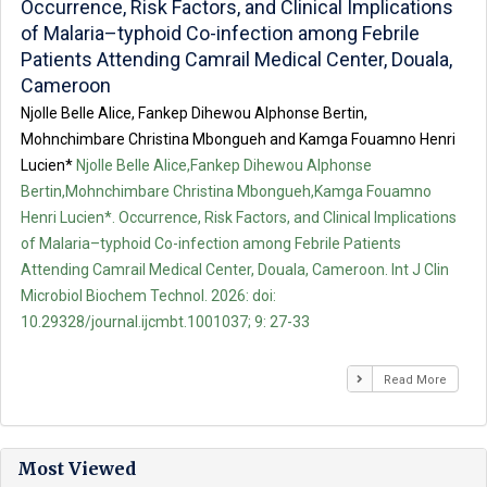
Occurrence, Risk Factors, and Clinical Implications
of Malaria–typhoid Co-infection among Febrile
Patients Attending Camrail Medical Center, Douala,
Cameroon
Njolle Belle Alice, Fankep Dihewou Alphonse Bertin,
Mohnchimbare Christina Mbongueh and Kamga Fouamno Henri
Lucien*
Njolle Belle Alice,Fankep Dihewou Alphonse
Bertin,Mohnchimbare Christina Mbongueh,Kamga Fouamno
Henri Lucien*. Occurrence, Risk Factors, and Clinical Implications
of Malaria–typhoid Co-infection among Febrile Patients
Attending Camrail Medical Center, Douala, Cameroon. Int J Clin
Microbiol Biochem Technol. 2026: doi:
10.29328/journal.ijcmbt.1001037; 9: 27-33
Read More
Most Viewed