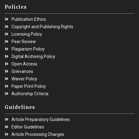
Policies
Publication Ethics
Copyright and Publishing Rights
Licensing Policy
Peer Review
Plagiarism Policy
Digital Archiving Policy
Open Access
Grievances
Waiver Policy
Paper Print Policy
Authorship Criteria
Guidelines
Article Preparatory Guidelines
Editor Guidelines
Article Processing Charges