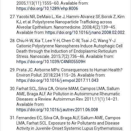
2005;113(11):1555–60. Available from:
https://doi.org/10.1289/ehp.8006
Yacobi NR, DeMaio L, Xie J, Hamm-Alvarez SF, Borok Z, Kim
KJ, et al. Polystyrene Nanoparticle Trafficking across
Alveolar Epithelium. Nanomedicine. 2008;4(2):139–45.
Available from:
https://doi.org/10.1016/j.nano.2008.02.002
Chiu H-W, Xia T, Lee Y-H, Chen C-W, Tsai J-C, Wang Y-J.
Cationic Polystyrene Nanospheres Induce Autophagic Cell
Death through the Induction of Endoplasmic Reticulum
Stress. Nanoscale. 2015;7(2):736–46. Available from:
https://doi.org/10.1039/C4NR05509H
Prata JC. Airborne MPs: Consequences to Human Health?
Environ Pollut. 2018;234:115–26. Available from:
https://doi.org/10.1016/j.envpol.2017.11.043
Farhat SCL, Silva CA, Orione MAM, Campos LMA, Sallum
AME, Braga ALF. Air Pollution in Autoimmune Rheumatic
Diseases: a Review. Autoimmun Rev. 2011;11(1):14–21.
Available from:
https://doi.org/10.1016/j.autrev.2011.06.008
Fernandes EC, Silva CA, Braga ALF, Sallum AME, Campos
LMA, Farhat SCL. Exposure to Air Pollutants and Disease
Activity in Juvenile-Onset Systemic Lupus Erythematosus