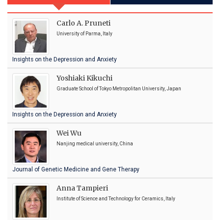
Carlo A. Pruneti
University of Parma, Italy
Insights on the Depression and Anxiety
Yoshiaki Kikuchi
Graduate School of Tokyo Metropolitan University, Japan
Insights on the Depression and Anxiety
Wei Wu
Nanjing medical university, China
Journal of Genetic Medicine and Gene Therapy
Anna Tampieri
Institute of Science and Technology for Ceramics, Italy