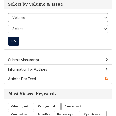
Select by Volume & Issue
Submit Manuscript
Information for Authors
Articles Rss Feed
Most Viewed Keywords
Odontogenic infection
Ketogenic diet
Cancer patients
Cervical cancer
Busulfan
Radical cystectomy
Cystoisospora belli