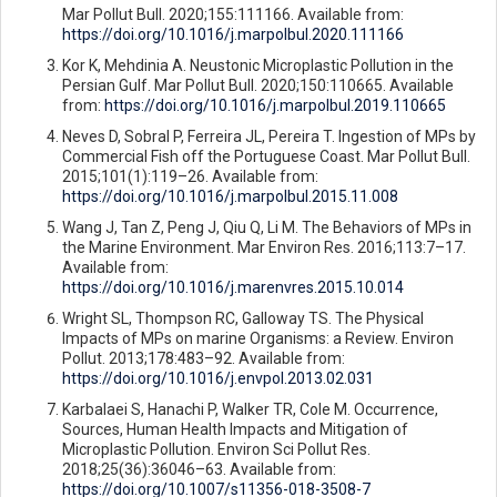
Mar Pollut Bull. 2020;155:111166. Available from:
https://doi.org/10.1016/j.marpolbul.2020.111166
Kor K, Mehdinia A. Neustonic Microplastic Pollution in the
Persian Gulf. Mar Pollut Bull. 2020;150:110665. Available
from:
https://doi.org/10.1016/j.marpolbul.2019.110665
Neves D, Sobral P, Ferreira JL, Pereira T. Ingestion of MPs by
Commercial Fish off the Portuguese Coast. Mar Pollut Bull.
2015;101(1):119–26. Available from:
https://doi.org/10.1016/j.marpolbul.2015.11.008
Wang J, Tan Z, Peng J, Qiu Q, Li M. The Behaviors of MPs in
the Marine Environment. Mar Environ Res. 2016;113:7–17.
Available from:
https://doi.org/10.1016/j.marenvres.2015.10.014
Wright SL, Thompson RC, Galloway TS. The Physical
Impacts of MPs on marine Organisms: a Review. Environ
Pollut. 2013;178:483–92. Available from:
https://doi.org/10.1016/j.envpol.2013.02.031
Karbalaei S, Hanachi P, Walker TR, Cole M. Occurrence,
Sources, Human Health Impacts and Mitigation of
Microplastic Pollution. Environ Sci Pollut Res.
2018;25(36):36046–63. Available from:
https://doi.org/10.1007/s11356-018-3508-7