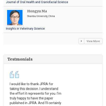
Journal of Oral Health and Craniofacial Science
Hongyu Ma
Shantou University, China
Insights in Veterinary Science
View More
Testmonials
I would like to thank JPRA for
Pub
taking this decision. I understand
Jou
the effort it represents for you. I'm
Ex
truly happy to have the paper
a r
published in JPRA. And I'll certainly
pro