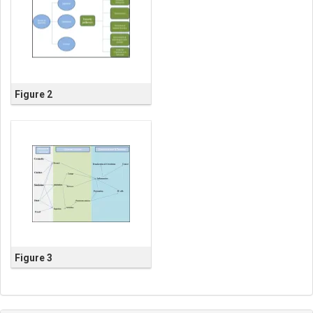
Figure 2
Figure 3