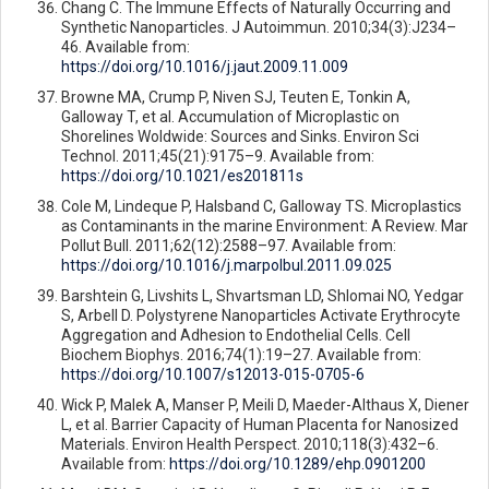
Chang C. The Immune Effects of Naturally Occurring and
Synthetic Nanoparticles. J Autoimmun. 2010;34(3):J234–
46. Available from:
https://doi.org/10.1016/j.jaut.2009.11.009
Browne MA, Crump P, Niven SJ, Teuten E, Tonkin A,
Galloway T, et al. Accumulation of Microplastic on
Shorelines Woldwide: Sources and Sinks. Environ Sci
Technol. 2011;45(21):9175–9. Available from:
https://doi.org/10.1021/es201811s
Cole M, Lindeque P, Halsband C, Galloway TS. Microplastics
as Contaminants in the marine Environment: A Review. Mar
Pollut Bull. 2011;62(12):2588–97. Available from:
https://doi.org/10.1016/j.marpolbul.2011.09.025
Barshtein G, Livshits L, Shvartsman LD, Shlomai NO, Yedgar
S, Arbell D. Polystyrene Nanoparticles Activate Erythrocyte
Aggregation and Adhesion to Endothelial Cells. Cell
Biochem Biophys. 2016;74(1):19–27. Available from:
https://doi.org/10.1007/s12013-015-0705-6
Wick P, Malek A, Manser P, Meili D, Maeder-Althaus X, Diener
L, et al. Barrier Capacity of Human Placenta for Nanosized
Materials. Environ Health Perspect. 2010;118(3):432–6.
Available from:
https://doi.org/10.1289/ehp.0901200