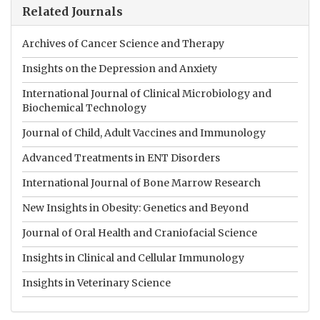
Related Journals
Archives of Cancer Science and Therapy
Insights on the Depression and Anxiety
International Journal of Clinical Microbiology and
Biochemical Technology
Journal of Child, Adult Vaccines and Immunology
Advanced Treatments in ENT Disorders
International Journal of Bone Marrow Research
New Insights in Obesity: Genetics and Beyond
Journal of Oral Health and Craniofacial Science
Insights in Clinical and Cellular Immunology
Insights in Veterinary Science