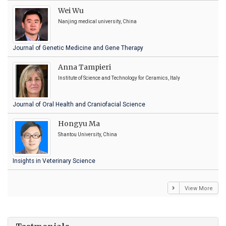
Wei Wu
Nanjing medical university, China
Journal of Genetic Medicine and Gene Therapy
Anna Tampieri
Institute of Science and Technology for Ceramics, Italy
Journal of Oral Health and Craniofacial Science
Hongyu Ma
Shantou University, China
Insights in Veterinary Science
View More