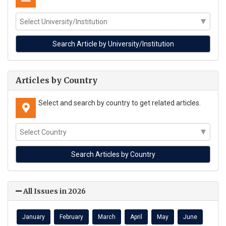
Articles by Country
Select and search by country to get related articles.
All Issues in 2026
January
February
March
April
May
June