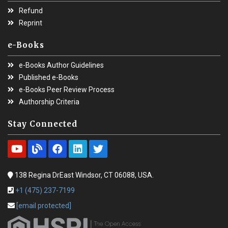
Refund
Reprint
e-Books
e-Books Author Guidelines
Published e-Books
e-Books Peer Review Process
Authorship Criteria
Stay Connected
138 Regina DrEast Windsor, CT 06088, USA.
+1 (475) 237-7199
[email protected]