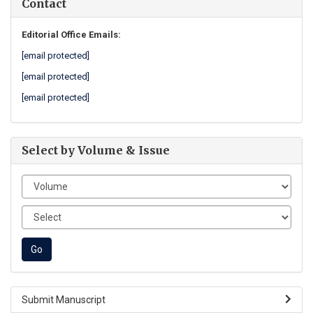
Contact
Editorial Office Emails:
[email protected]
[email protected]
[email protected]
Select by Volume & Issue
Submit Manuscript