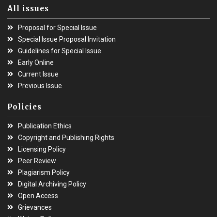
All issues
Proposal for Special Issue
Special Issue Proposal Invitation
Guidelines for Special Issue
Early Online
Current Issue
Previous Issue
Policies
Publication Ethics
Copyright and Publishing Rights
Licensing Policy
Peer Review
Plagiarism Policy
Digital Archiving Policy
Open Access
Grievances