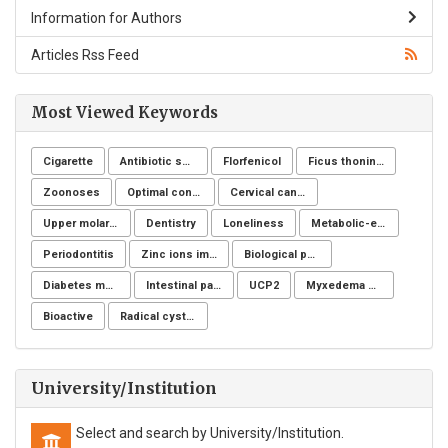
Information for Authors
Articles Rss Feed
Most Viewed Keywords
Cigarette
Antibiotic sensitivity
Florfenicol
Ficus thoningii
Zoonoses
Optimal control for differential equations
Cervical cancer
Upper molar distalization
Dentistry
Loneliness
Metabolic-endocrine disease
Periodontitis
Zinc ions immunity
Biological post
Diabetes mellitus
Intestinal parasites
UCP2
Myxedema coma
Bioactive
Radical cystectomy
University/Institution
Select and search by University/Institution.