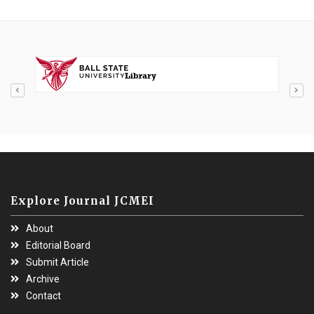
Explore Journal JCMEI
About
Editorial Board
Submit Article
Archive
Contact