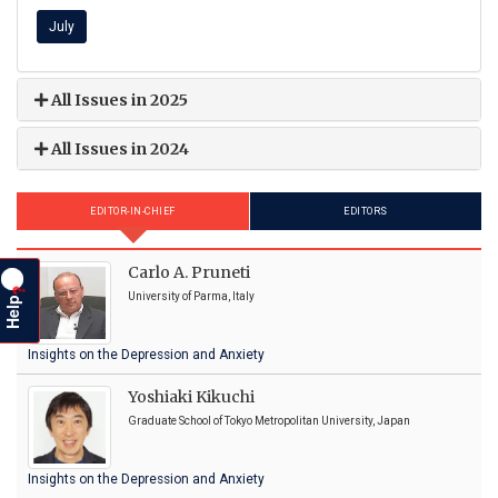
July
All Issues in 2025
All Issues in 2024
EDITOR-IN-CHIEF
EDITORS
Carlo A. Pruneti
?
Help
University of Parma, Italy
Insights on the Depression and Anxiety
Yoshiaki Kikuchi
Graduate School of Tokyo Metropolitan University, Japan
Insights on the Depression and Anxiety