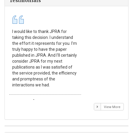
Testmonials
I would like to thank JPRA for
Pub
taking this decision. I understand
Jou
the effort it represents for you. I'm
Ex
truly happy to have the paper
a r
published in JPRA. And I'll certainly
pro
consider JPRA for my next
The
publications as I was satisfied of
non
the service provided, the efficiency
app
and promptness of the
enc
interactions we had.
wit
Emmanuel BUSATO
El
View More