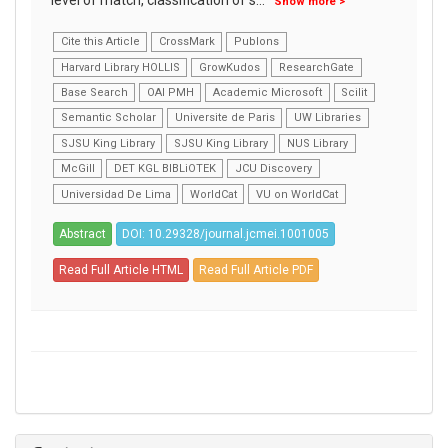
level of match, classification of s
...
Show more >
Cite this Article
CrossMark
Publons
Harvard Library HOLLIS
GrowKudos
ResearchGate
Base Search
OAI PMH
Academic Microsoft
Scilit
Semantic Scholar
Universite de Paris
UW Libraries
SJSU King Library
SJSU King Library
NUS Library
McGill
DET KGL BIBLiOTEK
JCU Discovery
Universidad De Lima
WorldCat
VU on WorldCat
Abstract
DOI: 10.29328/journal.jcmei.1001005
Read Full Article HTML
Read Full Article PDF