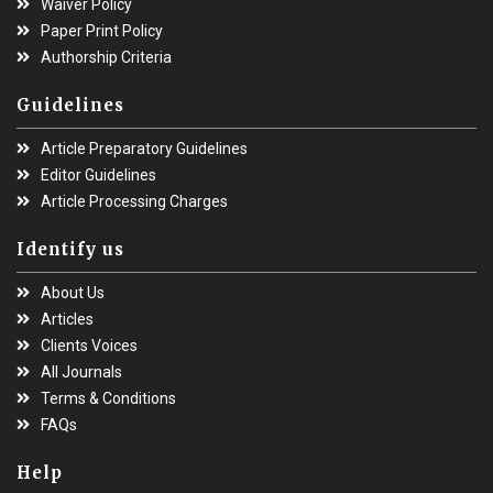
Waiver Policy
Paper Print Policy
Authorship Criteria
Guidelines
Article Preparatory Guidelines
Editor Guidelines
Article Processing Charges
Identify us
About Us
Articles
Clients Voices
All Journals
Terms & Conditions
FAQs
Help