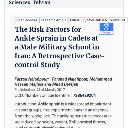
Sciences, Tehran
Open access
Research Article
Article ID: jcmei-aid1005
Views: 33
The Risk Factors for
Ankle Sprain in Cadets at
a Male Military School in
Iran: A Retrospective Case-
control Study
Farzad Najafipour*, Farshad Najafipour, Mohammad
Hassan Majlesi and Milad Darejeh
Published on:
23rd March, 2017
OCLC Number/Unique Identifier:
7286429204
Introduction: Ankle sprain is a widespread impairment
in sport groups; this impairment leads to an absence
from the workplace. The ankle sprains incidence rates
are induced by height, weight, BMI, physical fitness,