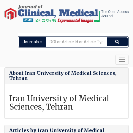
Journals
Toggl
navig
About Iran University of Medical Sciences,
Tehran
Iran University of Medical
Sciences, Tehran
Articles by Iran University of Medical