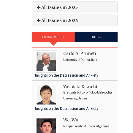
All Issues in 2025
All Issues in 2024
EDITOR-IN-CHIEF
EDITORS
Carlo A. Pruneti
University of Parma, Italy
Insights on the Depression and Anxiety
Yoshiaki Kikuchi
Graduate School of Tokyo Metropolitan
University, Japan
Insights on the Depression and Anxiety
Wei Wu
Nanjing medical university, China