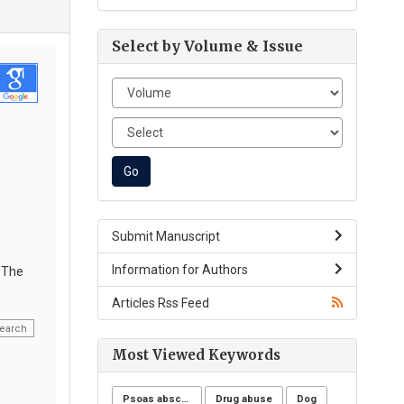
Select by Volume & Issue
Submit Manuscript
Information for Authors
. The
Articles Rss Feed
earch
Most Viewed Keywords
Psoas abscess
Drug abuse
Dog