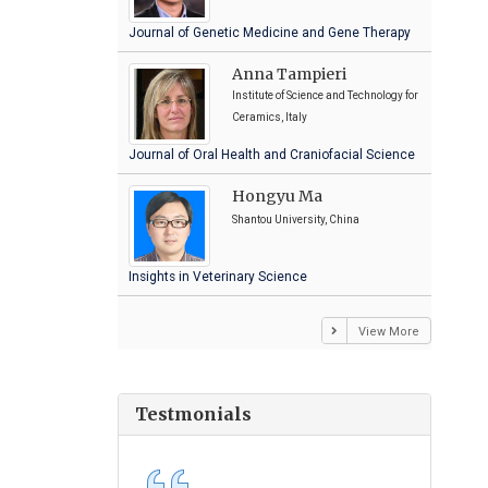
Journal of Genetic Medicine and Gene Therapy
Anna Tampieri
Institute of Science and Technology for
Ceramics, Italy
Journal of Oral Health and Craniofacial Science
Hongyu Ma
Shantou University, China
Insights in Veterinary Science
View More
Testmonials