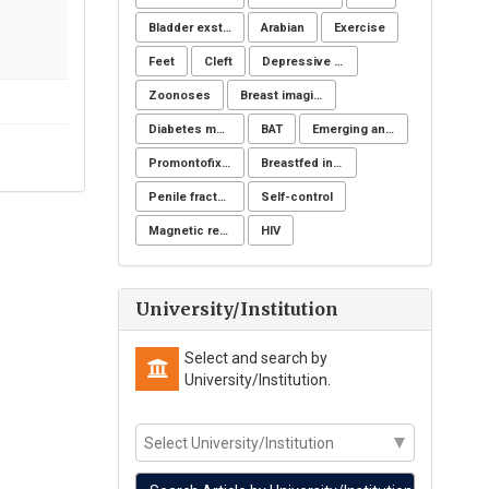
Bladder exstrophy
Arabian
Exercise
Feet
Cleft
Depressive symptoms
Zoonoses
Breast imaging examinations
Diabetes mellitus
BAT
Emerging and reemerging infectious disease
Promontofixation
Breastfed infant
Penile fracture
Self-control
Magnetic resonance imaging
HIV
University/Institution
Select and search by
University/Institution.