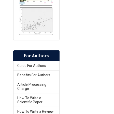
For Authors
Guide For Authors
Benefits For Authors
Article Processing
Charge
How To Write a
Scientific Paper
How To Write a Review