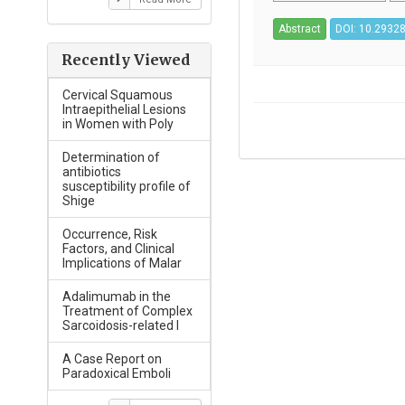
Abstract
DOI: 10.29328
Recently Viewed
Cervical Squamous
Intraepithelial Lesions
in Women with Poly
Determination of
antibiotics
susceptibility profile of
Shige
Occurrence, Risk
Factors, and Clinical
Implications of Malar
Adalimumab in the
Treatment of Complex
Sarcoidosis-related I
A Case Report on
Paradoxical Emboli