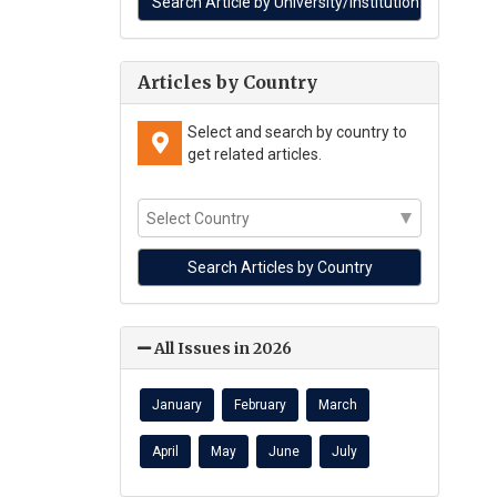
Articles by Country
Select and search by country to
get related articles.
All Issues in 2026
January
February
March
April
May
June
July