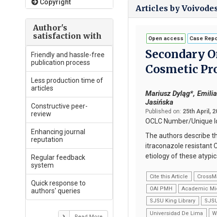
Copyright
Articles by Voivode
Author's
satisfaction with
Open access
Case Repo
Secondary O
Friendly and hassle-free
publication process
Cosmetic Pr
Less production time of
articles
Mariusz Dyląg*, Emili
Jasińska
Constructive peer-
Published on:
25th April, 
review
OCLC Number/Unique Id
Enhancing journal
The authors describe t
reputation
itraconazole resistant C
etiology of these atypi
Regular feedback
system
Cite this Article
CrossM
Quick response to
OAI PMH
Academic Mi
authors' queries
SJSU King Library
SJSU
Universidad De Lima
W
Read More