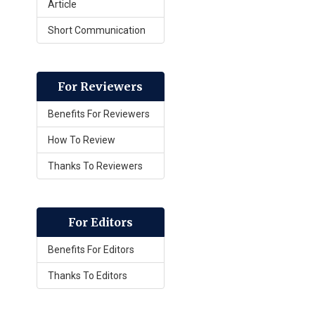
Article
Short Communication
For Reviewers
Benefits For Reviewers
How To Review
Thanks To Reviewers
For Editors
Benefits For Editors
Thanks To Editors