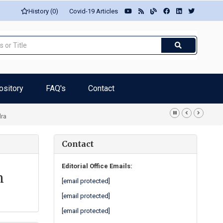
History (0)
Covid-19 Articles
ository
FAQ's
Contact
dra
Contact
Editorial Office Emails:
n
[email protected]
[email protected]
[email protected]