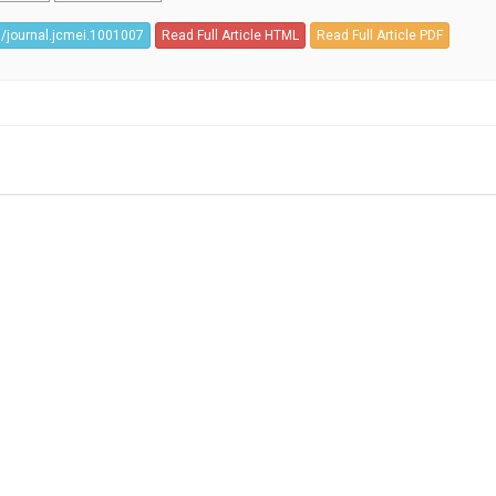
/journal.jcmei.1001007
Read Full Article HTML
Read Full Article PDF