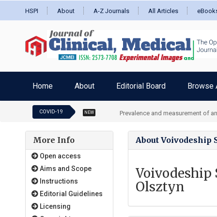
HSPI
About
A-Z Journals
All Articles
eBook
Home
About
Editorial Board
Browse A
COVID-19
Prevalence and measurement of an
NEW
More Info
About Voivodeship S
Open access
Aims and Scope
Voivodeship 
Instructions
Olsztyn
Editorial Guidelines
Licensing