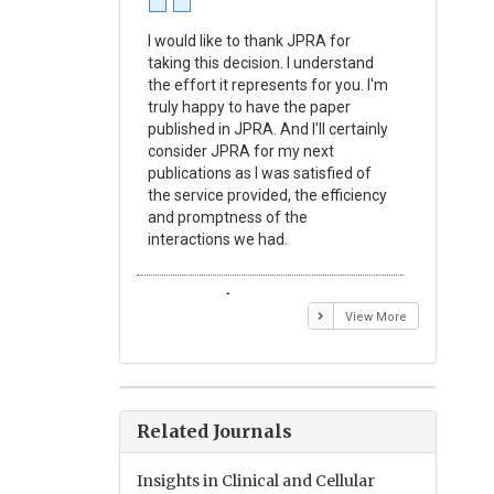
I would like to thank JPRA for
Publishin
taking this decision. I understand
Journal o
the effort it represents for you. I'm
Experime
truly happy to have the paper
a reward
published in JPRA. And I'll certainly
process 
consider JPRA for my next
Their visi
publications as I was satisfied of
none as t
the service provided, the efficiency
appear in 
and promptness of the
encourag
interactions we had.
with the
Emmanuel BUSATO
Elizabe
View More
Related Journals
Insights in Clinical and Cellular