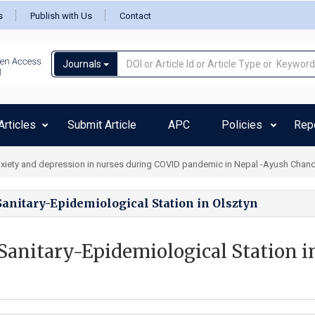
s
Publish with Us
Contact
Journals
rticles
Submit Article
APC
Policies
Rep
xiety and depression in nurses during COVID pandemic in Nepal -Ayush Chan
anitary-Epidemiological Station in Olsztyn
Sanitary-Epidemiological Station i