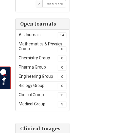
Read More
Open Journals
All Journals
54
Mathematics & Physics
Group
0
Chemistry Group
0
Pharma Group
0
?
Engineering Group
0
Help
Biology Group
0
Clinical Group
11
Medical Group
3
Clinical Images