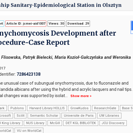
ship Sanitary-Epidemiological Station in Olsztyn
rt
Article ID: jcmei-aid1007
Views: 30
Download: 29
nychomycosis Development after
ocedure-Case Report
a Flisowska, Patryk Bielecki, Maria Kozioł-Gałczyńska and Weronika
2017
entifier:
7286423138
he unusual case of subungual onychomycosis, due to fluconazole and
andida albicans after using the hybrid and acrylic lacquers and nail tips
cal changes was supported by isolat
...
Show more >
ark
Publons
Harvard Library HOLLIS
GrowKudos
ResearchGate
Base S
crosoft
Scilit
Semantic Scholar
Universite de Paris
UW Libraries
 King Library
NUS Library
McGill
DET KGL BIBLiOTEK
JCU Discovery
orldCat
VU on WorldCat