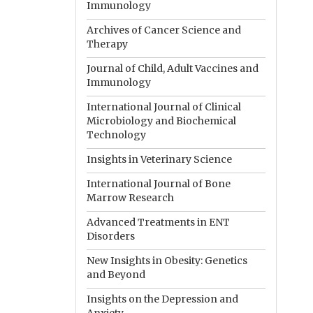
Immunology
Archives of Cancer Science and
Therapy
Journal of Child, Adult Vaccines and
Immunology
International Journal of Clinical
Microbiology and Biochemical
Technology
Insights in Veterinary Science
International Journal of Bone
Marrow Research
Advanced Treatments in ENT
Disorders
New Insights in Obesity: Genetics
and Beyond
Insights on the Depression and