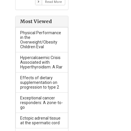
Read More
Most Viewed
Physical Performance
in the
Overweight/Obesity
Children Eval
Hypercalcaemic Crisis
Associated with
Hyperthyroidism: A Rar
Effects of dietary
supplementation on
progression to type 2
Exceptional cancer
responders: A zone-to-
go
Ectopic adrenal tissue
at the spermatic cord