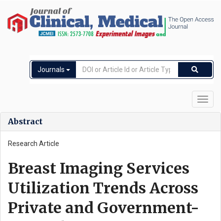
Journals
Toggl
navig
Abstract
Research Article
Breast Imaging Services
Utilization Trends Across
Private and Government-