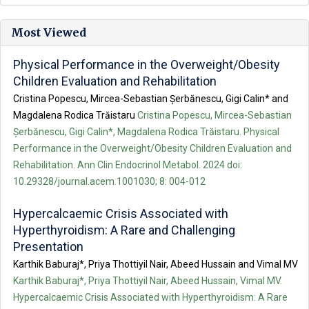
Most Viewed
Physical Performance in the Overweight/Obesity
Children Evaluation and Rehabilitation
Cristina Popescu, Mircea-Sebastian Șerbănescu, Gigi Calin* and
Magdalena Rodica Trăistaru
Cristina Popescu, Mircea-Sebastian
Șerbănescu, Gigi Calin*, Magdalena Rodica Trăistaru. Physical
Performance in the Overweight/Obesity Children Evaluation and
Rehabilitation. Ann Clin Endocrinol Metabol. 2024 doi:
10.29328/journal.acem.1001030; 8: 004-012
Hypercalcaemic Crisis Associated with
Hyperthyroidism: A Rare and Challenging
Presentation
Karthik Baburaj*, Priya Thottiyil Nair, Abeed Hussain and Vimal MV
Karthik Baburaj*, Priya Thottiyil Nair, Abeed Hussain, Vimal MV.
Hypercalcaemic Crisis Associated with Hyperthyroidism: A Rare