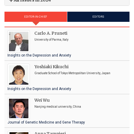
EDITOR-IN-CHIEF
EDITORS
Carlo A. Pruneti
University of Parma, Italy
Insights on the Depression and Anxiety
Yoshiaki Kikuchi
Graduate School of Tokyo Metropolitan University, Japan
Insights on the Depression and Anxiety
Wei Wu
Nanjing medical university, China
Journal of Genetic Medicine and Gene Therapy
Anna Tampieri