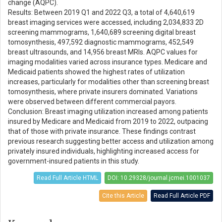
change (AQPC).
Results: Between 2019 Q1 and 2022 Q3, a total of 4,640,619
breast imaging services were accessed, including 2,034,833 2D
screening mammograms, 1,640,689 screening digital breast
tomosynthesis, 497,592 diagnostic mammograms, 452,549
breast ultrasounds, and 14,956 breast MRIs. AQPC values for
imaging modalities varied across insurance types. Medicare and
Medicaid patients showed the highest rates of utilization
increases, particularly for modalities other than screening breast
tomosynthesis, where private insurers dominated. Variations
were observed between different commercial payors.
Conclusion: Breast imaging utilization increased among patients
insured by Medicare and Medicaid from 2019 to 2022, outpacing
that of those with private insurance. These findings contrast
previous research suggesting better access and utilization among
privately insured individuals, highlighting increased access for
government-insured patients in this study.
Read Full Article HTML
DOI: 10.29328/journal.jcmei.1001037
Cite this Article
Read Full Article PDF