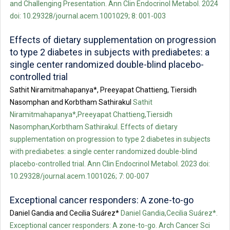
and Challenging Presentation. Ann Clin Endocrinol Metabol. 2024
doi: 10.29328/journal.acem.1001029; 8: 001-003
Effects of dietary supplementation on progression
to type 2 diabetes in subjects with prediabetes: a
single center randomized double-blind placebo-
controlled trial
Sathit Niramitmahapanya*, Preeyapat Chattieng, Tiersidh
Nasomphan and Korbtham Sathirakul
Sathit
Niramitmahapanya*,Preeyapat Chattieng,Tiersidh
Nasomphan,Korbtham Sathirakul. Effects of dietary
supplementation on progression to type 2 diabetes in subjects
with prediabetes: a single center randomized double-blind
placebo-controlled trial. Ann Clin Endocrinol Metabol. 2023 doi:
10.29328/journal.acem.1001026; 7: 00-007
Exceptional cancer responders: A zone-to-go
Daniel Gandia and Cecilia Suárez*
Daniel Gandia,Cecilia Suárez*.
Exceptional cancer responders: A zone-to-go. Arch Cancer Sci