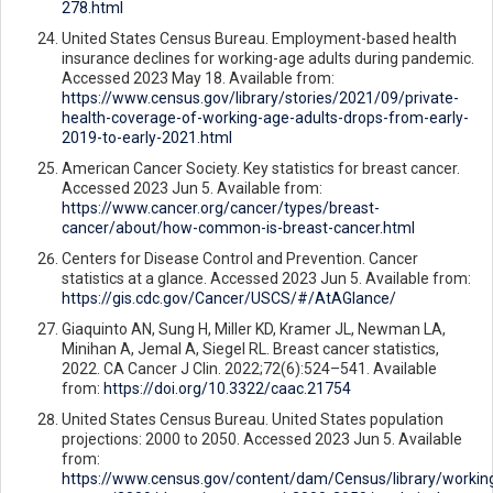
278.html
United States Census Bureau. Employment-based health
insurance declines for working-age adults during pandemic.
Accessed 2023 May 18. Available from:
https://www.census.gov/library/stories/2021/09/private-
health-coverage-of-working-age-adults-drops-from-early-
2019-to-early-2021.html
American Cancer Society. Key statistics for breast cancer.
Accessed 2023 Jun 5. Available from:
https://www.cancer.org/cancer/types/breast-
cancer/about/how-common-is-breast-cancer.html
Centers for Disease Control and Prevention. Cancer
statistics at a glance. Accessed 2023 Jun 5. Available from:
https://gis.cdc.gov/Cancer/USCS/#/AtAGlance/
Giaquinto AN, Sung H, Miller KD, Kramer JL, Newman LA,
Minihan A, Jemal A, Siegel RL. Breast cancer statistics,
2022. CA Cancer J Clin. 2022;72(6):524–541. Available
from:
https://doi.org/10.3322/caac.21754
United States Census Bureau. United States population
projections: 2000 to 2050. Accessed 2023 Jun 5. Available
from:
https://www.census.gov/content/dam/Census/library/workin