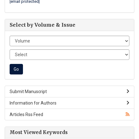
[email protected]
Select by Volume & Issue
Submit Manuscript
Information for Authors
Articles Rss Feed
Most Viewed Keywords