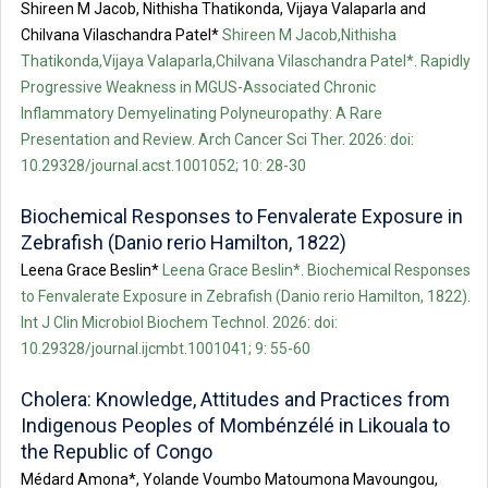
Shireen M Jacob, Nithisha Thatikonda, Vijaya Valaparla and
Chilvana Vilaschandra Patel*
Shireen M Jacob,Nithisha
Thatikonda,Vijaya Valaparla,Chilvana Vilaschandra Patel*. Rapidly
Progressive Weakness in MGUS-Associated Chronic
Inflammatory Demyelinating Polyneuropathy: A Rare
Presentation and Review. Arch Cancer Sci Ther. 2026: doi:
10.29328/journal.acst.1001052; 10: 28-30
Biochemical Responses to Fenvalerate Exposure in
Zebrafish (Danio rerio Hamilton, 1822)
Leena Grace Beslin*
Leena Grace Beslin*. Biochemical Responses
to Fenvalerate Exposure in Zebrafish (Danio rerio Hamilton, 1822).
Int J Clin Microbiol Biochem Technol. 2026: doi:
10.29328/journal.ijcmbt.1001041; 9: 55-60
Cholera: Knowledge, Attitudes and Practices from
Indigenous Peoples of Mombénzélé in Likouala to
the Republic of Congo
Médard Amona*, Yolande Voumbo Matoumona Mavoungou,