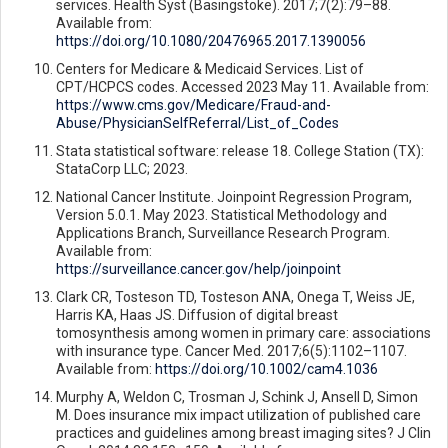
services. Health Syst (Basingstoke). 2017;7(2):79–88.
Available from:
https://doi.org/10.1080/20476965.2017.1390056
Centers for Medicare & Medicaid Services. List of
CPT/HCPCS codes. Accessed 2023 May 11. Available from:
https://www.cms.gov/Medicare/Fraud-and-
Abuse/PhysicianSelfReferral/List_of_Codes
Stata statistical software: release 18. College Station (TX):
StataCorp LLC; 2023.
National Cancer Institute. Joinpoint Regression Program,
Version 5.0.1. May 2023. Statistical Methodology and
Applications Branch, Surveillance Research Program.
Available from:
https://surveillance.cancer.gov/help/joinpoint
Clark CR, Tosteson TD, Tosteson ANA, Onega T, Weiss JE,
Harris KA, Haas JS. Diffusion of digital breast
tomosynthesis among women in primary care: associations
with insurance type. Cancer Med. 2017;6(5):1102–1107.
Available from:
https://doi.org/10.1002/cam4.1036
Murphy A, Weldon C, Trosman J, Schink J, Ansell D, Simon
M. Does insurance mix impact utilization of published care
practices and guidelines among breast imaging sites? J Clin