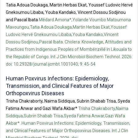
Tatia Adoua Doukaga, Martin Herbas Ekat, Youssef Ludovic Hervé
Gnekoumou Libaba, Youba Kandako, Vincent Dossou Sodjinou
and Pascal Ibata
Médard Amona*,Yolande Voumbo Matoumona
Mavoungou,Tatia Adoua Doukaga,Martin Herbas Ekat,Youssef
Ludovic Hervé Gnekoumou Libaba,Youba Kandako,Vincent
Dossou Sodjinou,Pascal Ibata. Cholera: Knowledge, Attitudes and
Practices from Indigenous Peoples of Mombénzélé in Likouala to
the Republic of Congo. Int J Clin Microbiol Biochem Technol. 2026:
doi: 10.29328/journal.ijcmbt.1001040; 9: 45-54
Human Poxvirus Infections: Epidemiology,
Transmission, and Clinical Features of Major
Orthopoxvirus Diseases
Trisha Chakraborty, Naima Siddiqua, Subrin Shabab Trisa, Syeda
Fatima Anwar and Gazi Wafa Akbar*
Trisha Chakraborty,Naima
Siddiqua,Subrin Shabab Trisa,Syeda Fatima Anwar,Gazi Wafa
Akbar*. Human Poxvirus Infections: Epidemiology, Transmission,
and Clinical Features of Major Orthopoxvirus Diseases. Int J Clin