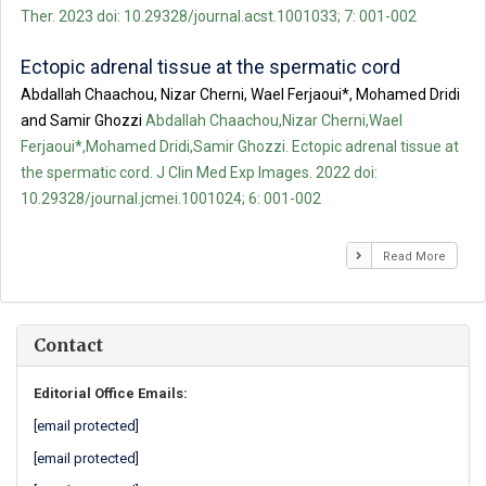
Ther. 2023 doi: 10.29328/journal.acst.1001033; 7: 001-002
Ectopic adrenal tissue at the spermatic cord
Abdallah Chaachou, Nizar Cherni, Wael Ferjaoui*, Mohamed Dridi
and Samir Ghozzi
Abdallah Chaachou,Nizar Cherni,Wael
Ferjaoui*,Mohamed Dridi,Samir Ghozzi. Ectopic adrenal tissue at
the spermatic cord. J Clin Med Exp Images. 2022 doi:
10.29328/journal.jcmei.1001024; 6: 001-002
Read More
Contact
Editorial Office Emails:
[email protected]
[email protected]