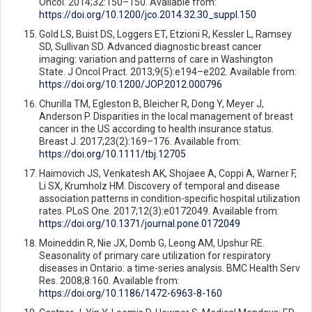
Oncol. 2014;32:150–150. Available from:
https://doi.org/10.1200/jco.2014.32.30_suppl.150
Gold LS, Buist DS, Loggers ET, Etzioni R, Kessler L, Ramsey
SD, Sullivan SD. Advanced diagnostic breast cancer
imaging: variation and patterns of care in Washington
State. J Oncol Pract. 2013;9(5):e194–e202. Available from:
https://doi.org/10.1200/JOP.2012.000796
Churilla TM, Egleston B, Bleicher R, Dong Y, Meyer J,
Anderson P. Disparities in the local management of breast
cancer in the US according to health insurance status.
Breast J. 2017;23(2):169–176. Available from:
https://doi.org/10.1111/tbj.12705
Haimovich JS, Venkatesh AK, Shojaee A, Coppi A, Warner F,
Li SX, Krumholz HM. Discovery of temporal and disease
association patterns in condition-specific hospital utilization
rates. PLoS One. 2017;12(3):e0172049. Available from:
https://doi.org/10.1371/journal.pone.0172049
Moineddin R, Nie JX, Domb G, Leong AM, Upshur RE.
Seasonality of primary care utilization for respiratory
diseases in Ontario: a time-series analysis. BMC Health Serv
Res. 2008;8:160. Available from:
https://doi.org/10.1186/1472-6963-8-160