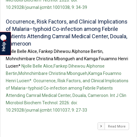
Microbiol Biochem Technol. 2026: doi:
10.29328/journal.ijcmbt.1001038; 9: 34-39
Occurrence, Risk Factors, and Clinical Implications
of Malaria–typhoid Co-infection among Febrile
Patients Attending Camrail Medical Center, Douala,
?
Cameroon
Help
Njolle Belle Alice, Fankep Dihewou Alphonse Bertin,
Mohnchimbare Christina Mbongueh and Kamga Fouamno Henri
Lucien*
Njolle Belle Alice,Fankep Dihewou Alphonse
Bertin,Mohnchimbare Christina Mbongueh,Kamga Fouamno
Henri Lucien*. Occurrence, Risk Factors, and Clinical Implications
of Malaria–typhoid Co-infection among Febrile Patients
Attending Camrail Medical Center, Douala, Cameroon. Int J Clin
Microbiol Biochem Technol. 2026: doi:
10.29328/journal.ijcmbt.1001037; 9: 27-33
Read More