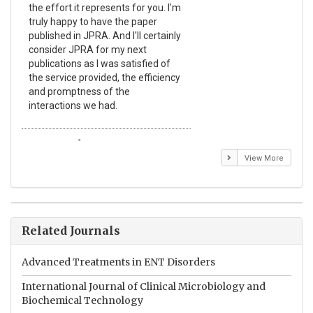
the effort it represents for you. I'm
Ex
truly happy to have the paper
a r
published in JPRA. And I'll certainly
pro
consider JPRA for my next
The
publications as I was satisfied of
non
the service provided, the efficiency
app
and promptness of the
enc
interactions we had.
wit
Emmanuel BUSATO
El
View More
Related Journals
Advanced Treatments in ENT Disorders
International Journal of Clinical Microbiology and
Biochemical Technology