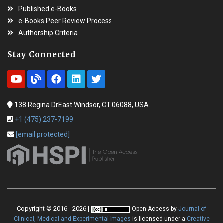
Published e-Books
e-Books Peer Review Process
Authorship Criteria
Stay Connected
138 Regina DrEast Windsor, CT 06088, USA.
+1 (475) 237-7199
[email protected]
Copyright © 2016 - 2026 |
Open Access
by
Journal of
Clinical, Medical and Experimental Images
is licensed under a
Creative