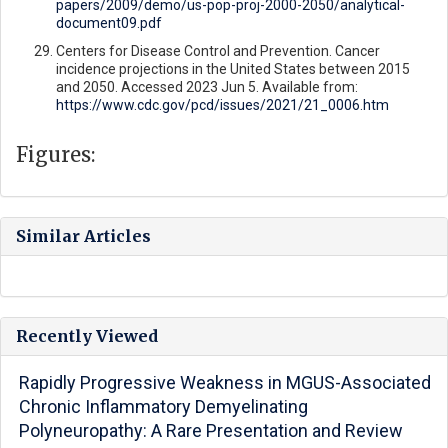
papers/2009/demo/us-pop-proj-2000-2050/analytical-
document09.pdf
Centers for Disease Control and Prevention. Cancer
incidence projections in the United States between 2015
and 2050. Accessed 2023 Jun 5. Available from:
https://www.cdc.gov/pcd/issues/2021/21_0006.htm
Figures:
Similar Articles
Recently Viewed
Rapidly Progressive Weakness in MGUS-Associated
Chronic Inflammatory Demyelinating
Polyneuropathy: A Rare Presentation and Review