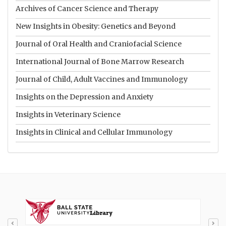
Archives of Cancer Science and Therapy
New Insights in Obesity: Genetics and Beyond
Journal of Oral Health and Craniofacial Science
International Journal of Bone Marrow Research
Journal of Child, Adult Vaccines and Immunology
Insights on the Depression and Anxiety
Insights in Veterinary Science
Insights in Clinical and Cellular Immunology