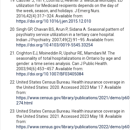
Castner J, Yin Y, Loomis D, Hewner S. Medical Mondays: ED
utilization for Medicaid recipients depends on the day of
the week, season, and holidays. J Emerg Nurs.
2016;42(4):317–324. Available from:
https://doi.org/10.1016/j.jen.2015.12.010
Singh GP, Chavan BS, Arun P, Sidana A. Seasonal pattern of
psychiatry service utilization in a tertiary care hospital.
Indian J Psychiatry. 2007;49(2):91–95. Available from:
https://doi.org/10.4103/0019-5545.33254
Crighton EJ, Moineddin R, Upshur RE, Mamdani M. The
seasonality of total hospitalizations in Ontario by age and
gender: a time series analysis. Can J Public Health.
2003;94(6):453–457. Available from:
https://doi.org/10.1007/BF03405084
United States Census Bureau. Health insurance coverage in
the United States: 2020. Accessed 2023 Mar 17. Available
from:
https://www.census.gov/library/publications/2021/demo/p60
274.html
United States Census Bureau. Health insurance coverage in
the United States: 2021. Accessed 2023 May 18. Available
from:
https://www.census.gov/library/publications/2022/demo/p60