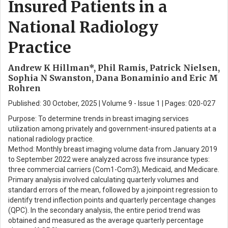
Insured Patients in a
National Radiology
Practice
Andrew K Hillman*, Phil Ramis, Patrick Nielsen,
Sophia N Swanston, Dana Bonaminio and Eric M
Rohren
Published: 30 October, 2025 | Volume 9 - Issue 1 | Pages: 020-027
Purpose: To determine trends in breast imaging services
utilization among privately and government-insured patients at a
national radiology practice.
Method: Monthly breast imaging volume data from January 2019
to September 2022 were analyzed across five insurance types:
three commercial carriers (Com1-Com3), Medicaid, and Medicare.
Primary analysis involved calculating quarterly volumes and
standard errors of the mean, followed by a joinpoint regression to
identify trend inflection points and quarterly percentage changes
(QPC). In the secondary analysis, the entire period trend was
obtained and measured as the average quarterly percentage