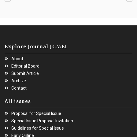
Explore Journal JCMEI
About
Editorial Board
Submit Article
Archive
Contact
All issues
Proposal for Special Issue
Special Issue Proposal Invitation
Guidelines for Special Issue
Early Online