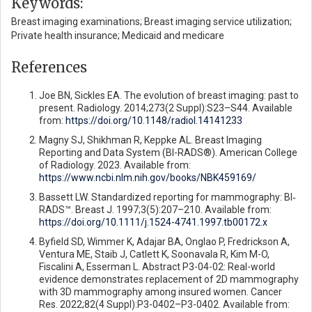
Keywords:
Breast imaging examinations; Breast imaging service utilization;
Private health insurance; Medicaid and medicare
References
Joe BN, Sickles EA. The evolution of breast imaging: past to
present. Radiology. 2014;273(2 Suppl):S23–S44. Available
from:
https://doi.org/10.1148/radiol.14141233
Magny SJ, Shikhman R, Keppke AL. Breast Imaging
Reporting and Data System (BI-RADS®). American College
of Radiology. 2023. Available from:
https://www.ncbi.nlm.nih.gov/books/NBK459169/
Bassett LW. Standardized reporting for mammography: BI‐
RADS™. Breast J. 1997;3(5):207–210. Available from:
https://doi.org/10.1111/j.1524-4741.1997.tb00172.x
Byfield SD, Wimmer K, Adajar BA, Onglao P, Fredrickson A,
Ventura ME, Staib J, Catlett K, Soonavala R, Kim M-O,
Fiscalini A, Esserman L. Abstract P3-04-02: Real-world
evidence demonstrates replacement of 2D mammography
with 3D mammography among insured women. Cancer
Res. 2022;82(4 Suppl):P3-0402–P3-0402. Available from: