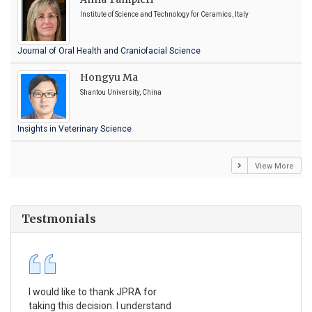
Institute of Science and Technology for Ceramics, Italy
Journal of Oral Health and Craniofacial Science
Hongyu Ma
Shantou University, China
Insights in Veterinary Science
View More
Testmonials
I would like to thank JPRA for
Pub
taking this decision. I understand
Jou