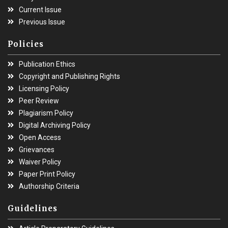
Current Issue
Previous Issue
Policies
Publication Ethics
Copyright and Publishing Rights
Licensing Policy
Peer Review
Plagiarism Policy
Digital Archiving Policy
Open Access
Grievances
Waiver Policy
Paper Print Policy
Authorship Criteria
Guidelines