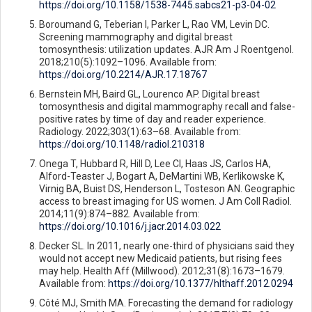
https://doi.org/10.1158/1538-7445.sabcs21-p3-04-02
Boroumand G, Teberian I, Parker L, Rao VM, Levin DC.
Screening mammography and digital breast
tomosynthesis: utilization updates. AJR Am J Roentgenol.
2018;210(5):1092–1096. Available from:
https://doi.org/10.2214/AJR.17.18767
Bernstein MH, Baird GL, Lourenco AP. Digital breast
tomosynthesis and digital mammography recall and false-
positive rates by time of day and reader experience.
Radiology. 2022;303(1):63–68. Available from:
https://doi.org/10.1148/radiol.210318
Onega T, Hubbard R, Hill D, Lee CI, Haas JS, Carlos HA,
Alford-Teaster J, Bogart A, DeMartini WB, Kerlikowske K,
Virnig BA, Buist DS, Henderson L, Tosteson AN. Geographic
access to breast imaging for US women. J Am Coll Radiol.
2014;11(9):874–882. Available from:
https://doi.org/10.1016/j.jacr.2014.03.022
Decker SL. In 2011, nearly one-third of physicians said they
would not accept new Medicaid patients, but rising fees
may help. Health Aff (Millwood). 2012;31(8):1673–1679.
Available from:
https://doi.org/10.1377/hlthaff.2012.0294
Côté MJ, Smith MA. Forecasting the demand for radiology