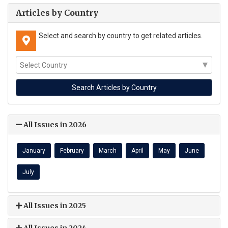
Articles by Country
Select and search by country to get related articles.
All Issues in 2026
January
February
March
April
May
June
July
All Issues in 2025
All Issues in 2024