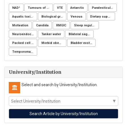
NAD⁺
Tumours of the uterine corpus
VTE
Antarctic
Paratesticular liposarcoma
Aquatic toxicity
Biological groups of nucleotides
Venous
Dietary supplements
Motivation
Candida
RMGIC
Sleep regulation
Neuroendocrine system
Tanker water
Bilateral sagittal split osteotomy
Packed cell volume
Morbid obesity
Bladder exstrophy
Temporomandibular joint
University/Institution
Select and search by University/Institution.