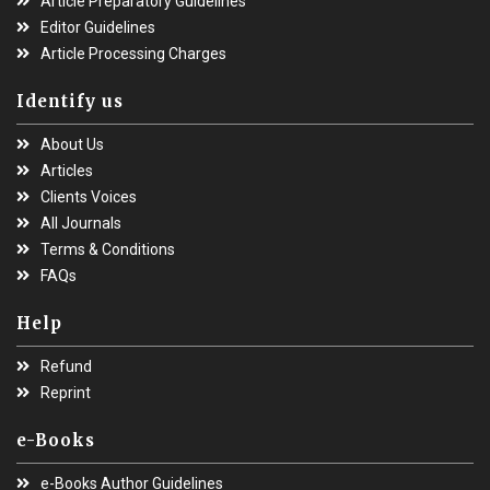
Article Preparatory Guidelines
Editor Guidelines
Article Processing Charges
Identify us
About Us
Articles
Clients Voices
All Journals
Terms & Conditions
FAQs
Help
Refund
Reprint
e-Books
e-Books Author Guidelines